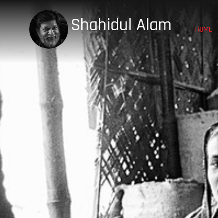
Shahidul Alam
HOME