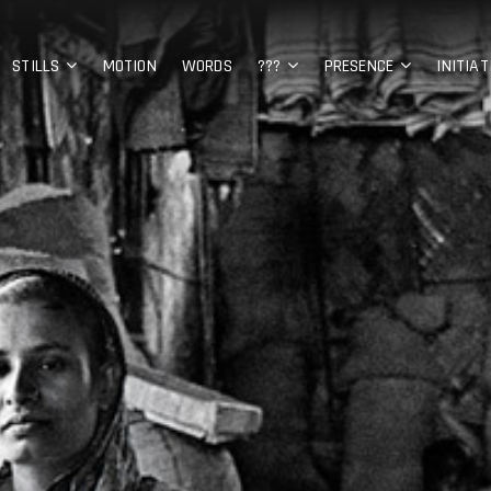
STILLS
MOTION
WORDS
???
PRESENCE
INITIAT