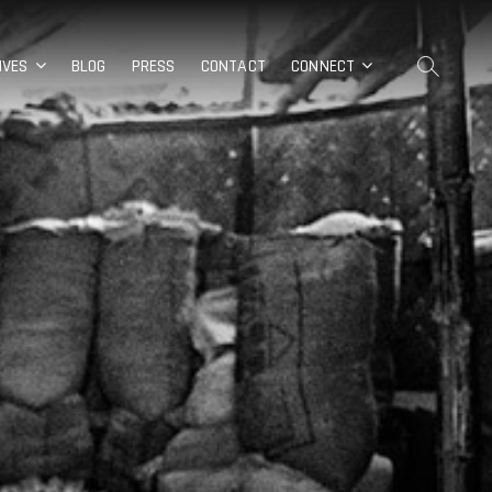
IVES
BLOG
PRESS
CONTACT
CONNECT