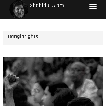
Shahidul Alam
Banglarights