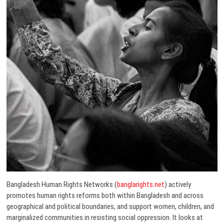
Bangladesh Human Rights Networks (
banglarights.net
) actively
promotes human rights reforms both within Bangladesh and across
geographical and political boundaries, and support women, children, and
marginalized communities in resisting social oppression. It looks at