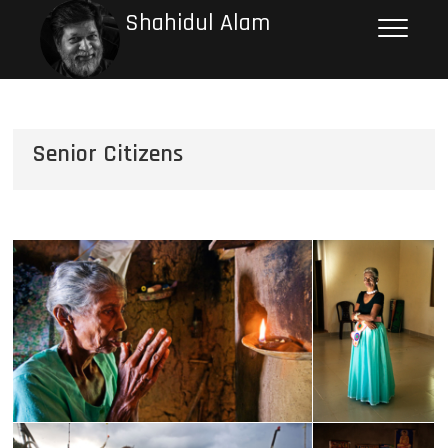
Shahidul Alam
Senior Citizens