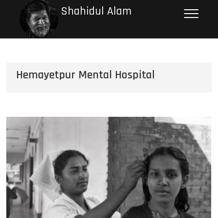
Shahidul Alam
Hemayetpur Mental Hospital