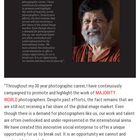
“Throughout my 30 year photographic career, I have continuously
campaigned to promote and highlight the work of
MAJORITY
WORLD
photographers. Despite past efforts, the fact remains that we
are still not receiving a fair share of the global image market. Even
though there is a demand for photographers like us, our work and talent
are often overlooked and under-represented in the international arena.
We have created this innovative social enterprise to offer a unique
opportunity for us to break out. It is an opportunity we cannot and