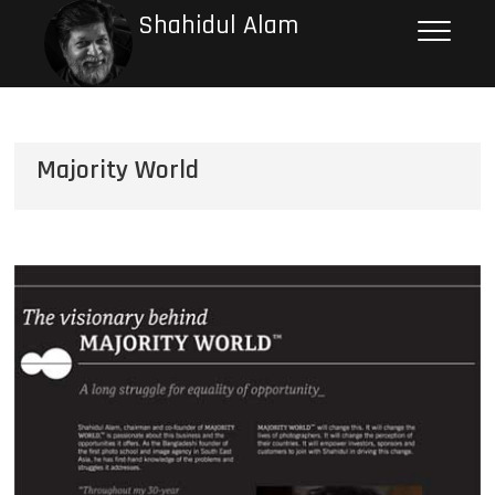
Shahidul Alam
Majority World